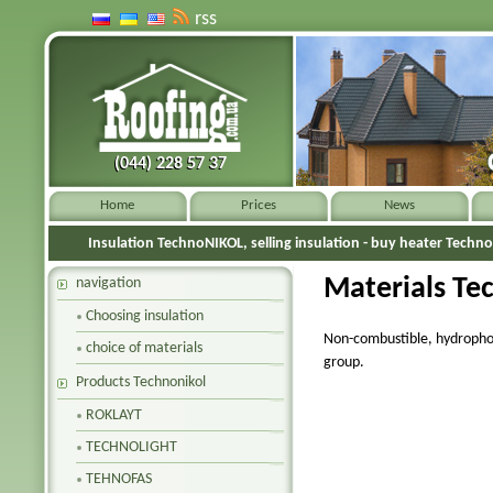
rss
(044) 228 57 37
(044) 228 57 37
Home
Prices
News
Insulation TechnoNIKOL, selling insulation - buy heater Techn
Materials
Te
navigation
Choosing insulation
Non-combustible, hydrophob
choice of materials
group.
Products Technonikol
ROKLAYT
TECHNOLIGHT
TEHNOFAS