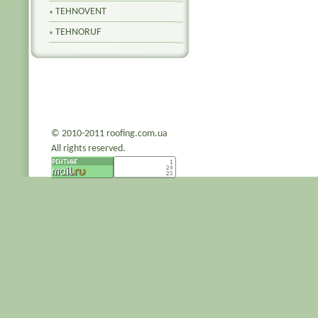
TEHNOVENT
TEHNORUF
© 2010-2011 roofing.com.ua
All rights reserved.