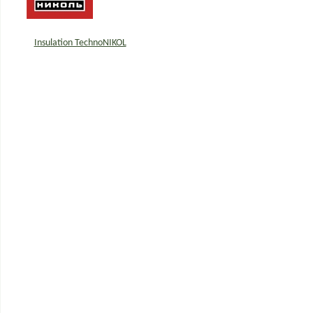
Insulation TechnoNIKOL