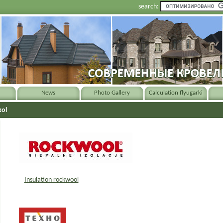
search:
News
Photo Gallery
Calculation flyugarki
kol
Insulation rockwool