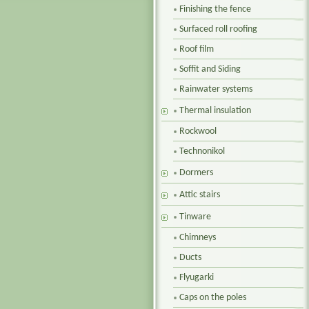
Finishing the fence
Surfaced roll roofing
Roof film
Soffit and Siding
Rainwater systems
Thermal insulation
Rockwool
Technonikol
Dormers
Attic stairs
Tinware
Chimneys
Ducts
Flyugarki
Caps on the poles