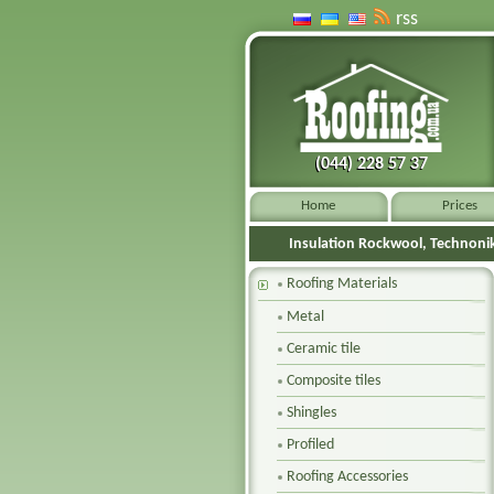
rss
(044) 228 57 37
(044) 228 57 37
Home
Prices
Insulation Rockwool, Technoni
Roofing Materials
Metal
Ceramic tile
Composite tiles
Shingles
Profiled
Roofing Accessories