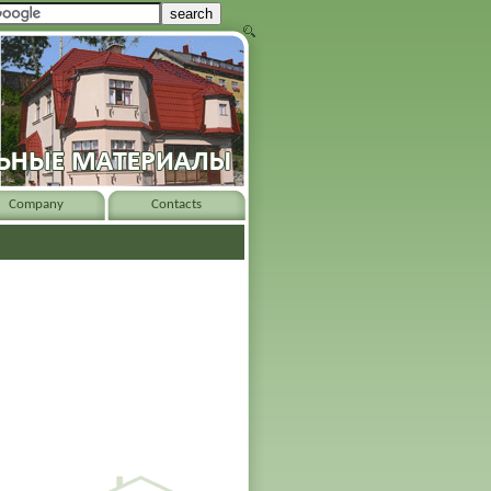
Company
Contacts