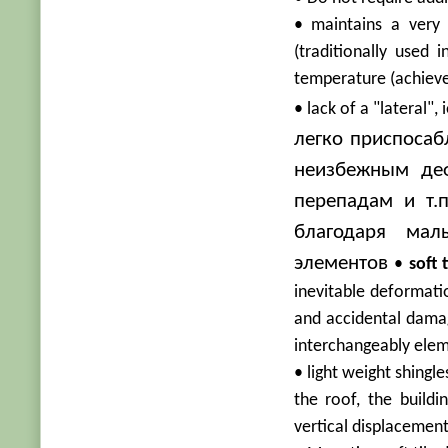
• maintains a very 
(traditionally used
temperature (achieved
• lack of a "lateral", 
легко приспосаб
неизбежным де
перепадам и т.
благодаря ма
элементов
•
soft t
inevitable deformatio
and accidental damag
interchangeably ele
• light weight shingl
the roof, the build
vertical displacemen