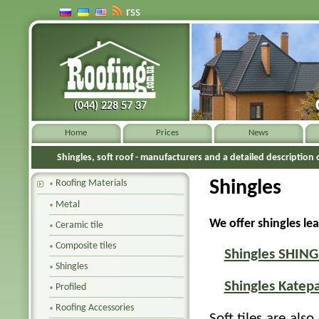
rss
(044) 228 57 37
(044) 228 57 37
Home
Prices
News
Shingles, soft roof - manufacturers and a detailed description o
Shingles
Roofing Materials
Metal
We offer shingles le
Ceramic tile
Composite tiles
Shingles SHIN
Shingles
Shingles Katepa
Profiled
Roofing Accessories
Soft tiles are also 