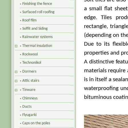
Finishing the fence
a small flat shee
Surfaced roll roofing
edge. Tiles pro
Roof film
rectangle, triang
Soffit and Siding
(depending on the
Rainwater systems
Due to its flexib
Thermal insulation
properties and pro
Rockwool
A distinctive feat
Technonikol
materials require 
Dormers
is in itself a sealan
Attic stairs
waterproofing und
Tinware
bituminous coatin
Chimneys
Ducts
Flyugarki
Caps on the poles