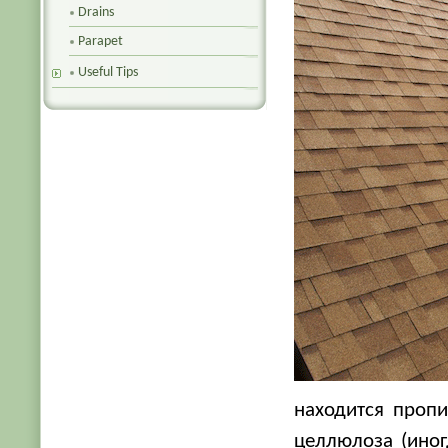
Drains
Parapet
Useful Tips
находится проп
целлюлоза (ино