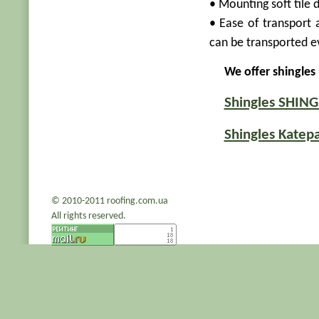
• Mounting soft tile 
• Ease of transport 
can be transported ev
We offer shingles
Shingles SHIN
Shingles Katepa
© 2010-2011 roofing.com.ua
All rights reserved.