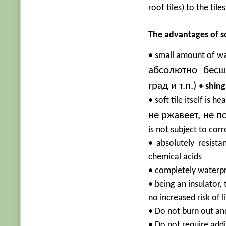
roof tiles) to the til
The advantages of sof
• small amount of wa
абсолютно бесш
град и т.п.)
•
shing
• soft tile itself is h
не ржавеет, не 
is not subject to corr
• absolutely resista
chemical acids
• completely waterp
• being an insulator,
no increased risk of l
• Do not burn out and
• Do not require add