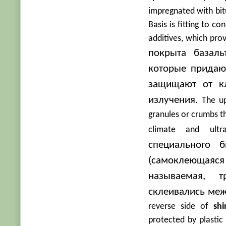
impregnated with bitu
Basis is fitting to c
additives, which prov
покрыта базал
которые придаю
защищают от кл
излучения.
The u
granules or crumbs th
climate and ultrav
специального 
(самоклеющаяс
называемая, 
склеивались меж
reverse side of
shi
protected by plastic f