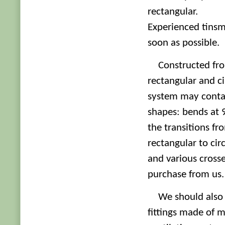
rectangular.
Experienced tinsmi
soon as possible.
Constructed fr
rectangular and ci
system may contai
shapes: bends at 
the transitions fr
rectangular to circ
and various crosses
purchase from us.
We should also 
fittings made of m