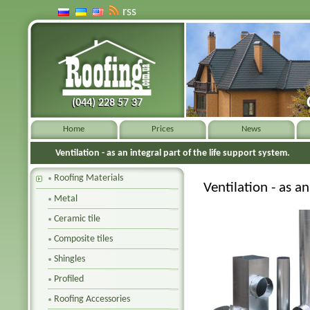
rss
(044) 228 57 37
(044) 228 57 37
Home
Prices
News
Ventilation - as an integral part of the life support system.
Roofing Materials
Ventilation - as an
Metal
Ceramic tile
Composite tiles
Shingles
Profiled
Roofing Accessories