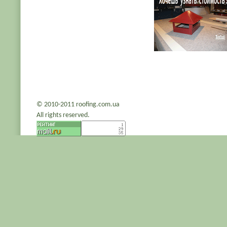
© 2010-2011 roofing.com.ua
All rights reserved.