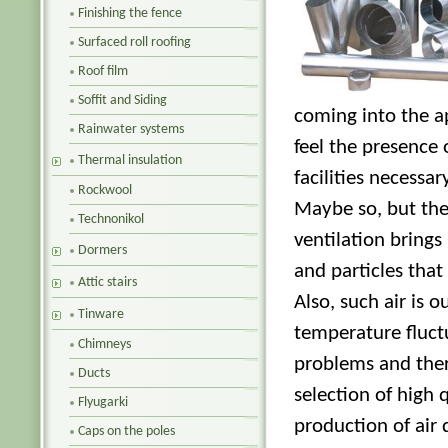
Finishing the fence
Surfaced roll roofing
Roof film
Soffit and Siding
coming into the 
Rainwater systems
feel the presence o
Thermal insulation
facilities necessa
Rockwool
Maybe so, but ther
Technonikol
ventilation brings
Dormers
and particles that
Attic stairs
Also, such air is 
Tinware
temperature fluctu
Chimneys
problems and ther
Ducts
selection of high 
Flyugarki
production of air 
Caps on the poles