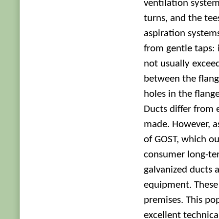
ventilation system
turns, and the tee
aspiration systems
from gentle taps:
not usually excee
between the flang
holes in the flang
Ducts differ from
made. However, as
of GOST, which our
consumer long-term
galvanized ducts a
equipment. These 
premises. This pop
excellent technica