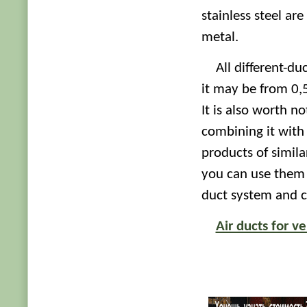
stainless steel ar
metal.
All different-du
it may be from 0,
It is also worth n
combining it with
products of simil
you can use them t
duct system and c
Air ducts for ve