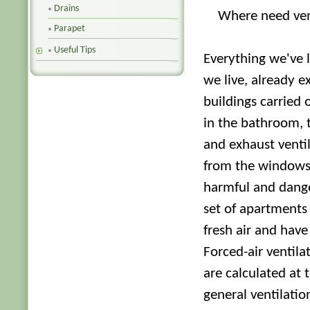
Drains
Where need ven
Parapet
Useful Tips
Everything we've 
we live, already ex
buildings carried o
in the bathroom, t
and exhaust ventil
from the windows. 
harmful and dange
set of apartments 
fresh air and have
Forced-air ventila
are calculated at 
general ventilati