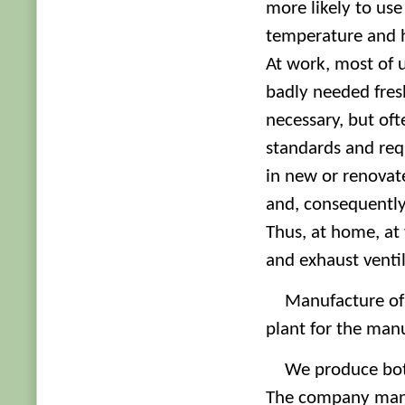
more likely to use
temperature and 
At work, most of us
badly needed fresh
necessary, but of
standards and req
in new or renovate
and, consequently, 
Thus, at home, at
and exhaust ventil
Manufacture of 
plant for the manu
We produce bot
The company manuf