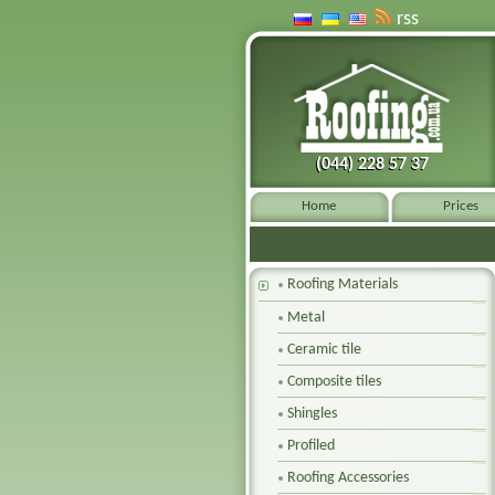
rss
(044) 228 57 37
(044) 228 57 37
Home
Prices
Roofing Materials
Metal
Ceramic tile
Composite tiles
Shingles
Profiled
Roofing Accessories