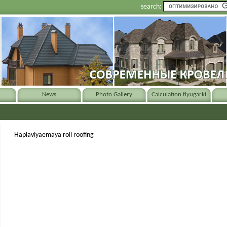
search:
News
Photo Gallery
Calculation flyugarki
Haplavlyaemaya roll roofing