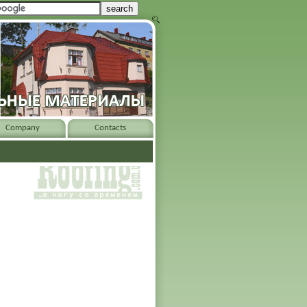
Company
Contacts