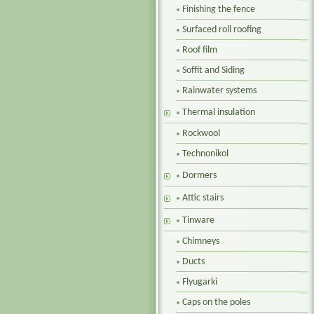
Finishing the fence
Surfaced roll roofing
Roof film
Soffit and Siding
Rainwater systems
Thermal insulation
Rockwool
Technonikol
Dormers
Attic stairs
Tinware
Chimneys
Ducts
Flyugarki
Caps on the poles