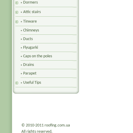
Dormers
Attic stairs
Tinware
Chimneys
Ducts
Flyugarki
Caps on the poles
Drains
Parapet
Useful Tips
© 2010-2011 roofing.com.ua
All rights reserved.