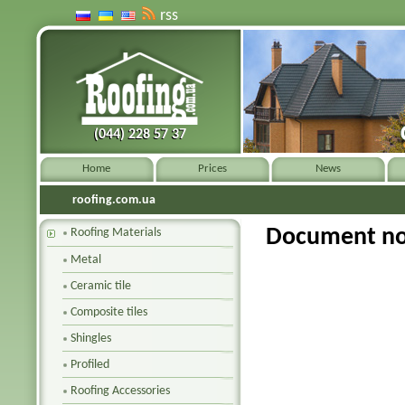
rss
(044) 228 57 37
(044) 228 57 37
Home
Prices
News
roofing.com.ua
Document no
Roofing Materials
Metal
Ceramic tile
Composite tiles
Shingles
Profiled
Roofing Accessories