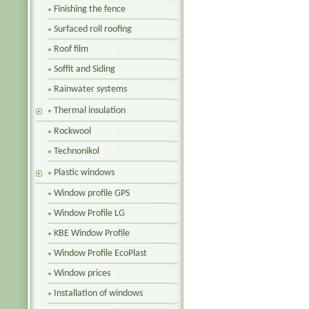
Finishing the fence
Surfaced roll roofing
Roof film
Soffit and Siding
Rainwater systems
Thermal insulation
Rockwool
Technonikol
Plastic windows
Window profile GPS
Window Profile LG
KBE Window Profile
Window Profile EcoPlast
Window prices
Installation of windows